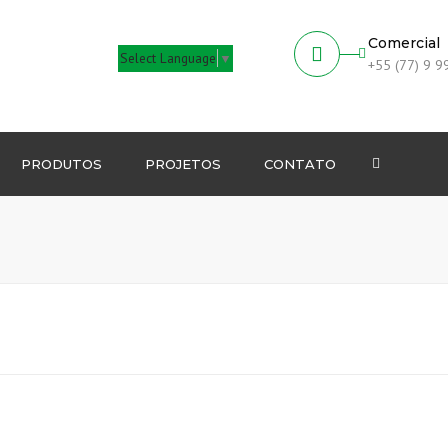
Comercial
Select Language
▼
+55 (77) 9 
Pesquisa
PRODUTOS
PROJETOS
CONTATO
ical Data intended for Lower-ri
nline Gaming