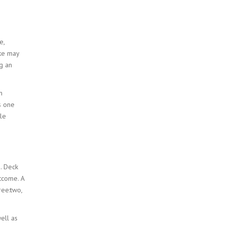
e,
ake may
g an
n
s one
le
. Deck
utcome. A
ree:two,
ell as