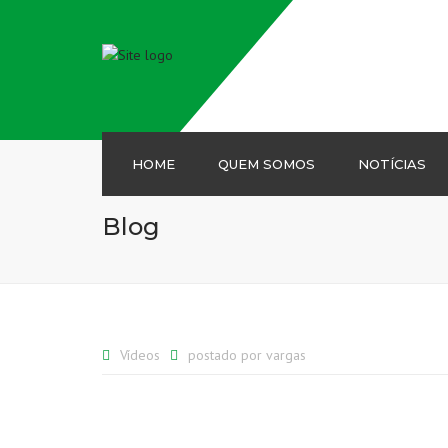
HOME
QUEM SOMOS
NOTÍCIAS
Blog
Vídeos
postado por
vargas
Casino On-Line: Pract
O