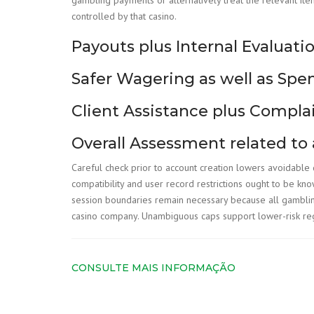
gambling payments or alternatively treat the relevant it
controlled by that casino.
Payouts plus Internal Evaluati
Safer Wagering as well as Spen
Client Assistance plus Compl
Overall Assessment related to
Careful check prior to account creation lowers avoidable 
compatibility and user record restrictions ought to be k
session boundaries remain necessary because all gambling
casino company. Unambiguous caps support lower-risk re
CONSULTE MAIS INFORMAÇÃO