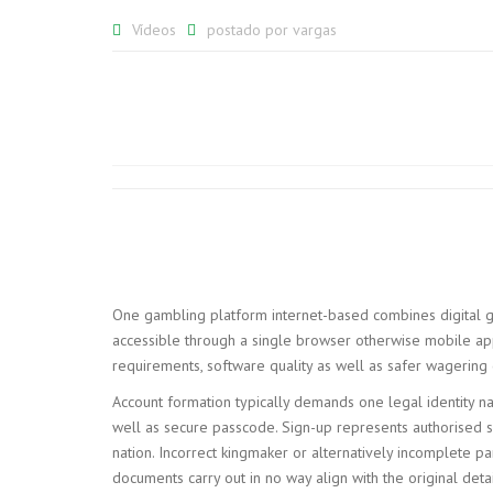
Vídeos
postado por
vargas
Gaming site On-Line:
Manage
Gaming site On-Line:
Choose a single Sit
One gambling platform internet-based combines digital ga
accessible through a single browser otherwise mobile appl
requirements, software quality as well as safer wagering 
Account formation typically demands one legal identity nam
well as secure passcode. Sign-up represents authorised so
nation. Incorrect kingmaker or alternatively incomplete par
documents carry out in no way align with the original detai