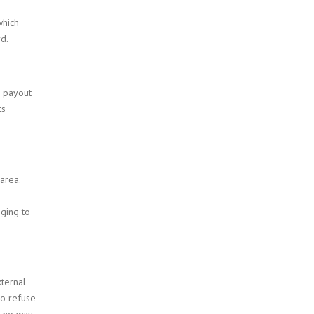
which
d.
, payout
ts
area.
nging to
xternal
so refuse