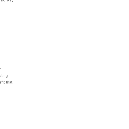
n no way
t
bling
fit that