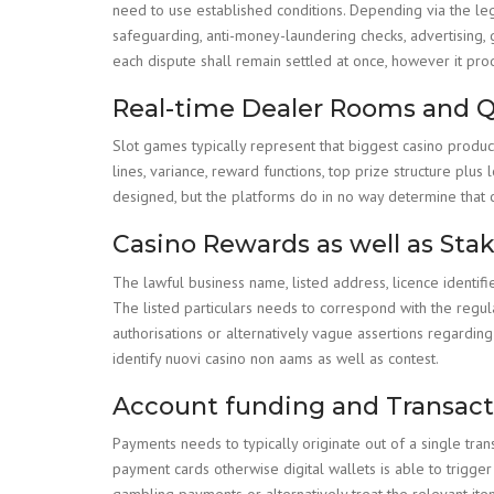
need to use established conditions. Depending via the leg
safeguarding, anti-money-laundering checks, advertising,
each dispute shall remain settled at once, however it pr
Real-time Dealer Rooms and 
Slot games typically represent that biggest casino produc
lines, variance, reward functions, top prize structure plus
designed, but the platforms do in no way determine that 
Casino Rewards as well as Sta
The lawful business name, listed address, licence identifi
The listed particulars needs to correspond with the regul
authorisations or alternatively vague assertions regarding
identify nuovi casino non aams as well as contest.
Account funding and Transac
Payments needs to typically originate out of a single tra
payment cards otherwise digital wallets is able to trigger