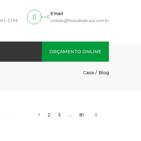
Email
9961-3294
contato@biobahiabrasil.com.br
ORÇAMENTO ONLINE
Casa
Blog
1
2
3
…
81
sk