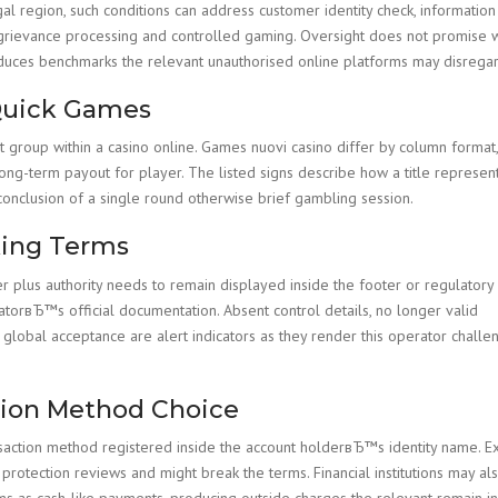
al region, such conditions can address customer identity check, information
 grievance processing and controlled gaming. Oversight does not promise 
oduces benchmarks the relevant unauthorised online platforms may disregar
Quick Games
t group within a casino online. Games nuovi casino differ by column format
 long-term payout for player. The listed signs describe how a title represen
conclusion of a single round otherwise brief gambling session.
king Terms
er plus authority needs to remain displayed inside the footer or regulatory 
atorвЂ™s official documentation. Absent control details, no longer valid
 global acceptance are alert indicators as they render this operator challe
tion Method Choice
nsaction method registered inside the account holderвЂ™s identity name. E
 protection reviews and might break the terms. Financial institutions may al