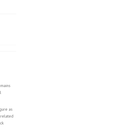
nd
o
s
emains
l
igure as
 related
eck