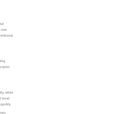
tal
y-one
ventional
ding
 copies
ly, while
d level
quickly.
nes,