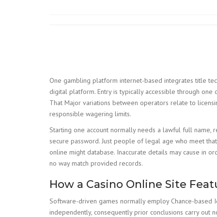
Gambling platform Onli
O
One gambling platform internet-based integrates title tec
digital platform. Entry is typically accessible through o
That Major variations between operators relate to licensin
responsible wagering limits.
Starting one account normally needs a lawful full name, r
secure password. Just people of legal age who meet that r
online might database. Inaccurate details may cause in ord
no way match provided records.
How a Casino Online Site Feat
Software-driven games normally employ Chance-based Ide
independently, consequently prior conclusions carry out 