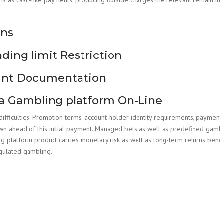
ems as cash-like payments, producing outside charges the relevant remain i
ons
ding limit Restriction
aint Documentation
 a Gambling platform On-Line
difficulties. Promotion terms, account-holder identity requirements, paymen
nown ahead of this initial payment. Managed bets as well as predefined gam
 platform product carries monetary risk as well as long-term returns bene
gulated gambling.