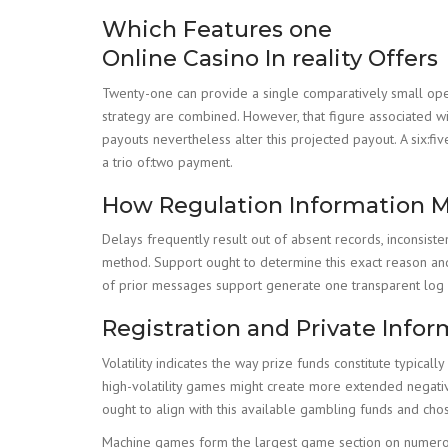
Which Features one
Online Casino In reality Offers
Twenty-one can provide a single comparatively small ope
strategy are combined. However, that figure associated wi
payouts nevertheless alter this projected payout. A six:f
a trio of:two payment.
How Regulation Information M
Delays frequently result out of absent records, inconsist
method. Support ought to determine this exact reason and
of prior messages support generate one transparent log 
Registration and Private Info
Volatility indicates the way prize funds constitute typical
high-volatility games might create more extended negativ
ought to align with this available gambling funds and chose
Machine games form the largest game section on numerous