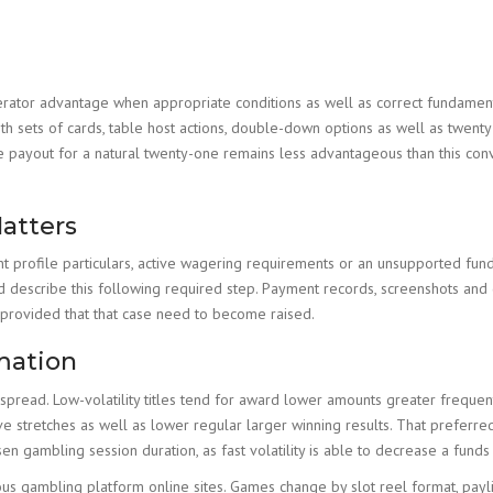
rator advantage when appropriate conditions as well as correct fundamen
th sets of cards, table host actions, double-down options as well as twent
ive payout for a natural twenty-one remains less advantageous than this con
atters
ent profile particulars, active wagering requirements or an unsupported fun
 describe this following required step. Payment records, screenshots and
provided that that case need to become raised.
rmation
ly spread. Low-volatility titles tend for award lower amounts greater frequent
e stretches as well as lower regular larger winning results. That preferre
n gambling session duration, as fast volatility is able to decrease a funds 
 gambling platform online sites. Games change by slot reel format, payli