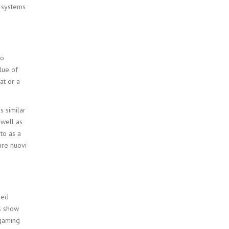
g systems
to
lue of
at or a
s similar
well as
to as a
ure nuovi
yed
s show
 gaming