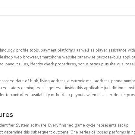
ne: Realistic Data for More sec
nline Gaming
hnology, profile tools, payment platforms as well as player assistance wit
ne desktop web browser, smartphone website otherwise purpose-built applica
g, payout rules, identity check procedures, bonus terms plus the quality re
ecorded date of birth, living address, electronic mail address, phone numb
egulatory gaming legal-age level inside this applicable jurisdiction nuovi
er to controlled availability or held up payouts when this user details prov
ures
ntifier System software. Every finished game cycle represents set up
not determine this subsequent outcome. One series of losses performs in n