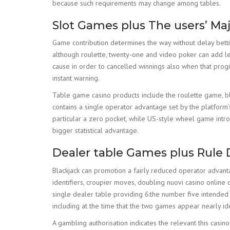
because such requirements may change among tables.
Slot Games plus The users’ Ma
Game contribution determines the way without delay betti
although roulette, twenty-one and video poker can add le
cause in order to cancelled winnings also when that prog
instant warning.
Table game casino products include the roulette game, blac
contains a single operator advantage set by the platform
particular a zero pocket, while US-style wheel game intr
bigger statistical advantage.
Dealer table Games plus Rule 
Blackjack can promotion a fairly reduced operator advant
identifiers, croupier moves, doubling nuovi casino online 
single dealer table providing 6:the number five intended f
including at the time that the two games appear nearly ide
A gambling authorisation indicates the relevant this casin