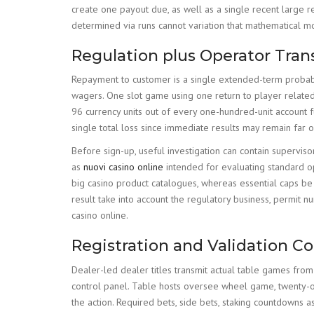
create one payout due, as well as a single recent large r
determined via runs cannot variation that mathematical mo
Regulation plus Operator Tra
Repayment to customer is a single extended-term probabi
wagers. One slot game using one return to player related 
96 currency units out of every one-hundred-unit account f
single total loss since immediate results may remain far 
Before sign-up, useful investigation can contain supervis
as
nuovi casino online
intended for evaluating standard o
big casino product catalogues, whereas essential caps be 
result take into account the regulatory business, permit n
casino online.
Registration and Validation C
Dealer-led dealer titles transmit actual table games fro
control panel. Table hosts oversee wheel game, twenty-o
the action. Required bets, side bets, staking countdowns 