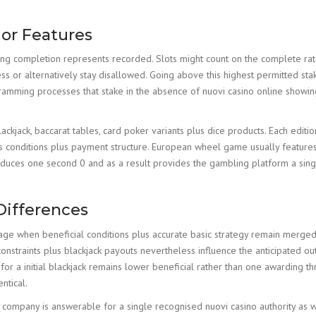
jor Features
ng completion represents recorded. Slots might count on the complete rat
ss or alternatively stay disallowed. Going above this highest permitted st
ramming processes that stake in the absence of nuovi casino online showin
kjack, baccarat tables, card poker variants plus dice products. Each editio
’s conditions plus payment structure. European wheel game usually feature
oduces one second 0 and as a result provides the gambling platform a sing
Differences
age when beneficial conditions plus accurate basic strategy remain merged
constraints plus blackjack payouts nevertheless influence the anticipated o
or a initial blackjack remains lower beneficial rather than one awarding th
ntical.
o company is answerable for a single recognised nuovi casino authority as w