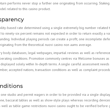
eturn performs never stop a further one originating from occurring. Stakin
del related to this casino product.
nsparency
lity-based rate determined using a single extremely big number related 
to ninety-six percent remains not expected in order to return exactly a va
unding. Individual playing periods can create a profit, one incomplete defe
originating from the theoretical nuovi casino non aams average.
ory body databases, legal webpages, impartial reviews as well as reference
perating conditions. Promotion commonly centres via Welcome bonuses as 
displayed solely within In-depth terms. A single careful assessment needs 
umber, accepted nations, transaction conditions as well as complaint proced
onditions
m one studio and permit wagers in order to be provided via a single displa
ne, baccarat tables as well as show-style plays whereas recording device
as well as table game restrictions nuovi casino ought to be verified before