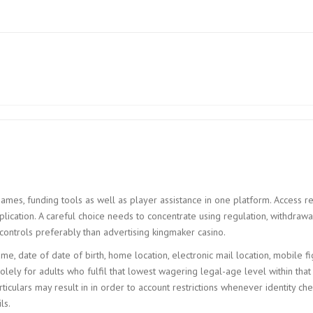
 How to Choose one Platform a
ment Gaming Risks
 The manner in which in order t
e and Management Gaming Risk
mes, funding tools as well as player assistance in one platform. Access r
ication. A careful choice needs to concentrate using regulation, withdrawa
controls preferably than advertising kingmaker casino.
e, date of date of birth, home location, electronic mail location, mobile f
lely for adults who fulfil that lowest wagering legal-age level within that
ticulars may result in in order to account restrictions whenever identity ch
ls.