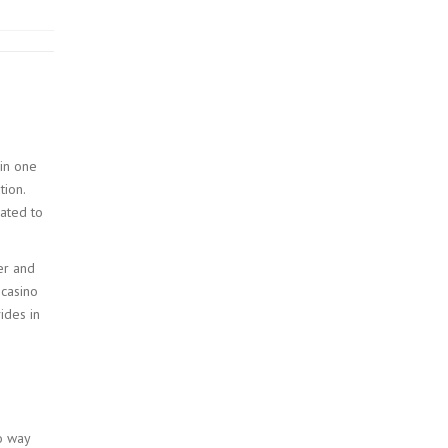
ure
hin one
tion.
lated to
er and
 casino
ides in
o way